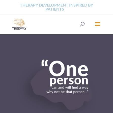
THERAPY DEVELOPMENT INSPIRED BY
PATIENTS