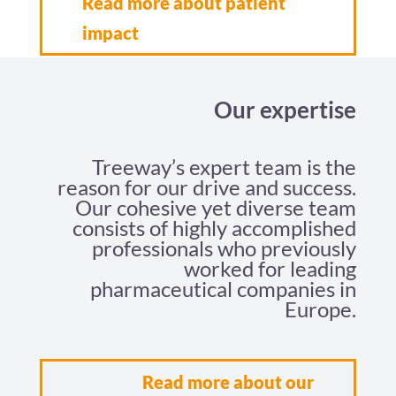
Read more about patient
impact
Our expertise
Treeway’s expert team is the
reason for our drive and success.
Our cohesive yet diverse team
consists of highly accomplished
professionals who previously
worked for leading
pharmaceutical companies in
Europe.
Read more about our