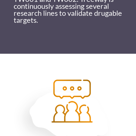
continuously assessing several
research lines to validate drugable
targets.