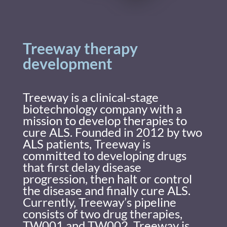
Treeway therapy
development
Treeway is a clinical-stage
biotechnology company with a
mission to develop therapies to
cure ALS. Founded in 2012 by two
ALS patients, Treeway is
committed to developing drugs
that first delay disease
progression, then halt or control
the disease and finally cure ALS.
Currently, Treeway’s pipeline
consists of two drug therapies,
TW001 and TW002. Treeway is