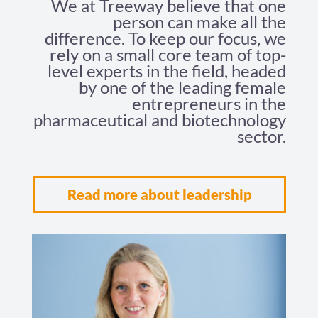
We at Treeway believe that one
person can make all the
difference. To keep our focus, we
rely on a small core team of top-
level experts in the field, headed
by one of the leading female
entrepreneurs in the
pharmaceutical and biotechnology
sector.
Read more about leadership