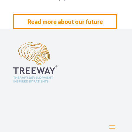
Read more about our future