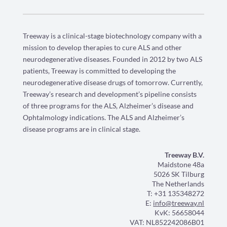
Treeway is a clinical-stage biotechnology company with a
mission to develop therapies to cure ALS and other
neurodegenerative diseases. Founded in 2012 by two ALS
patients, Treeway is committed to developing the
neurodegenerative disease drugs of tomorrow. Currently,
Treeway’s research and development’s pipeline consists
of three programs for the ALS, Alzheimer’s disease and
Ophtalmology indications. The ALS and Alzheimer’s
disease programs are in clinical stage.
Treeway B.V.
Maidstone 48a
5026 SK Tilburg
The Netherlands
T: +31 135348272
E:
info@treeway.nl
KvK: 56658044
VAT: NL852242086B01