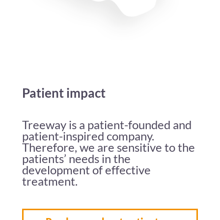
Patient impact
Treeway is a patient-founded and
patient-inspired company.
Therefore, we are sensitive to the
patients’ needs in the
development of effective
treatment.