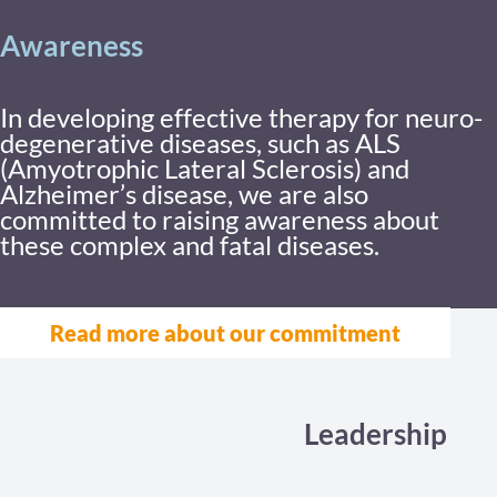
Awareness
In developing effective therapy for neuro-
degenerative diseases, such as ALS
(Amyotrophic Lateral Sclerosis) and
Alzheimer’s disease, we are also
committed to raising awareness about
these complex and fatal diseases.
Read more about our commitment
Leadership