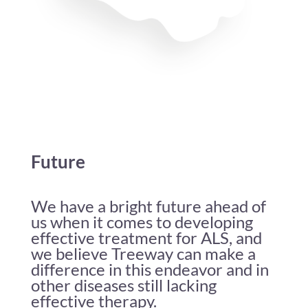
Future
We have a bright future ahead of
us when it comes to developing
effective treatment for ALS, and
we believe Treeway can make a
difference in this endeavor and in
other diseases still lacking
effective therapy.