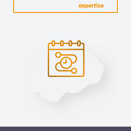
expertise