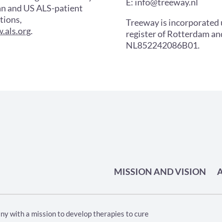
E: info@treeway.nl
an and US ALS-patient
tions,
Treeway is incorporated
.als.org
.
register of Rotterdam a
NL852242086B01.
MISSION AND VISION
ny with a mission to develop therapies to cure