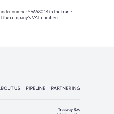
 under number 56658044 in the trade
nd the company’s VAT number is
ABOUT US
PIPELINE
PARTNERING
Treeway B.V.