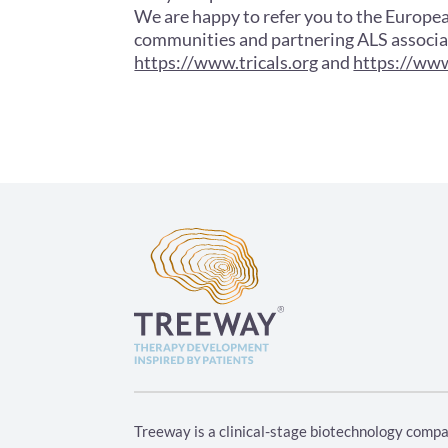
We are happy to refer you to the Europe
communities and partnering ALS associa
https://www.tricals.org
and
https://www
Treeway is a clinical-stage biotechnology compa