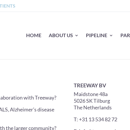
TIENTS
HOME
ABOUT US
PIPELINE
PAR
TREEWAY BV
Maidstone 48a
ollaboration with Treeway?
5026 SK Tilburg
The Netherlands
ALS, Alzheimer’s disease
T: +31 13 534 82 72
ith the larger community?