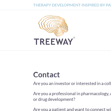
THERAPY DEVELOPMENT INSPIRED BY PA
Contact
Are you an investor or interested in a c
Are you a professional in pharmacology, 
or drug development?
Are you a patient and want to connect w