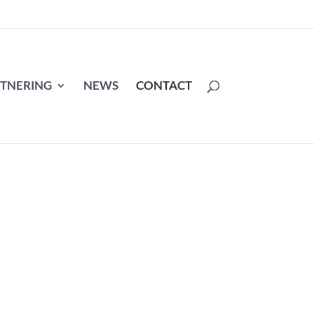
TNERING
NEWS
CONTACT