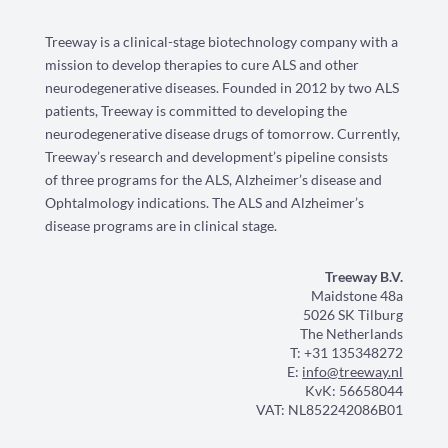
Treeway is a clinical-stage biotechnology company with a
mission to develop therapies to cure ALS and other
neurodegenerative diseases. Founded in 2012 by two ALS
patients, Treeway is committed to developing the
neurodegenerative disease drugs of tomorrow. Currently,
Treeway’s research and development’s pipeline consists
of three programs for the ALS, Alzheimer’s disease and
Ophtalmology indications. The ALS and Alzheimer’s
disease programs are in clinical stage.
Treeway B.V.
Maidstone 48a
5026 SK Tilburg
The Netherlands
T: +31 135348272
E:
info@treeway.nl
KvK: 56658044
VAT: NL852242086B01