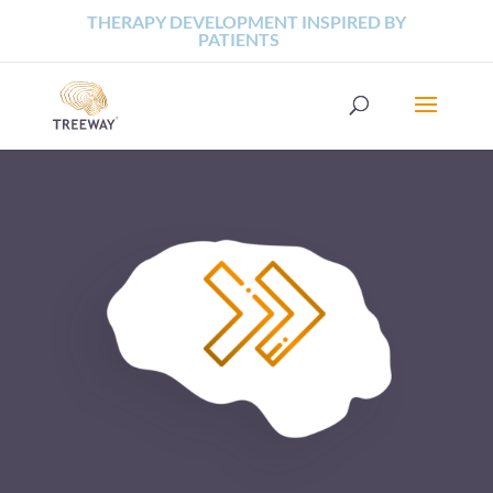
THERAPY DEVELOPMENT INSPIRED BY
PATIENTS