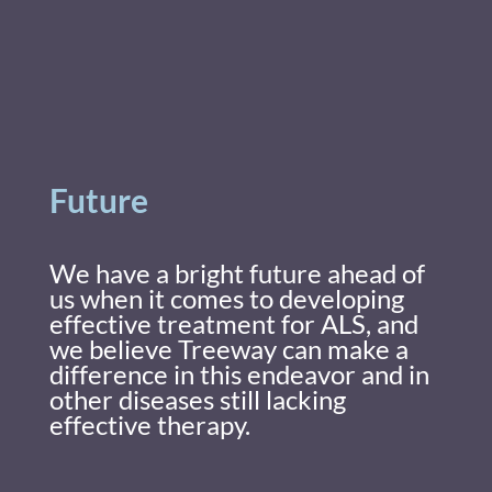
Future
We have a bright future ahead of
us when it comes to developing
effective treatment for ALS, and
we believe Treeway can make a
difference in this endeavor and in
other diseases still lacking
effective therapy.