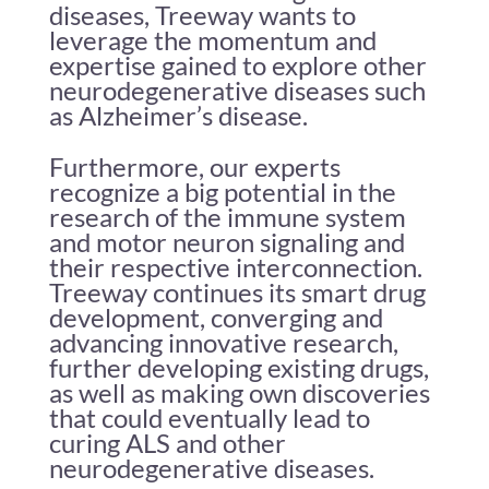
diseases, Treeway wants to
leverage the momentum and
expertise gained to explore other
neurodegenerative diseases such
as Alzheimer’s disease.
Furthermore, our experts
recognize a big potential in the
research of the immune system
and motor neuron signaling and
their respective interconnection.
Treeway continues its smart drug
development, converging and
advancing innovative research,
further developing existing drugs,
as well as making own discoveries
that could eventually lead to
curing ALS and other
neurodegenerative diseases.