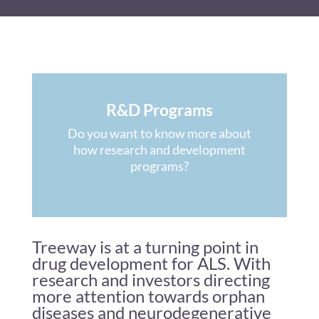
R&D Programs
Do you want to know more about
how research and development
programs?
Treeway is at a turning point in
drug development for ALS. With
research and investors directing
more attention towards orphan
diseases and neurodegenerative