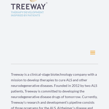
Treeway is a clinical-stage biotechnology company with a
mission to develop therapies to cure ALS and other
neurodegenerative diseases. Founded in 2012 by two ALS
patients, Treeway is committed to developing the
neurodegenerative disease drugs of tomorrow. Currently,
Treeway’s research and development’s pipeline consists
of three programs for the ALS, Alzheimer’s disease and