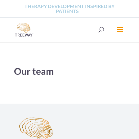
THERAPY DEVELOPMENT INSPIRED BY
PATIENTS
Our team