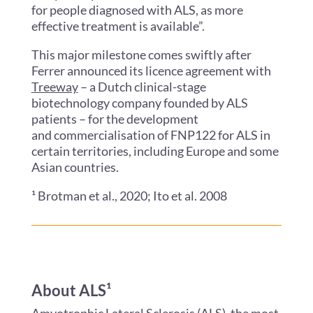
for people diagnosed with ALS, as more
effective treatment is available”.
This major milestone comes swiftly after
Ferrer announced its licence agreement with
Treeway
– a Dutch clinical-stage
biotechnology company founded by ALS
patients – for the development
and commercialisation of FNP122 for ALS in
certain territories, including Europe and some
Asian countries.
¹ Brotman et al., 2020; Ito et al. 2008
About ALS¹