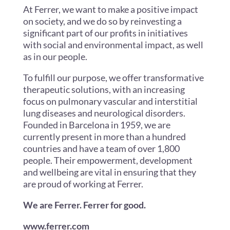
At Ferrer, we want to make a positive impact
on society, and we do so by reinvesting a
significant part of our profits in initiatives
with social and environmental impact, as well
as in our people.
To fulfill our purpose, we offer transformative
therapeutic solutions, with an increasing
focus on pulmonary vascular and interstitial
lung diseases and neurological disorders.
Founded in Barcelona in 1959, we are
currently present in more than a hundred
countries and have a team of over 1,800
people. Their empowerment, development
and wellbeing are vital in ensuring that they
are proud of working at Ferrer.
We are Ferrer. Ferrer for good.
www.ferrer.com