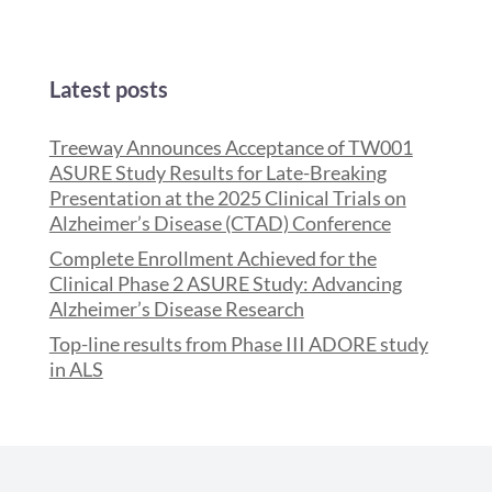
Latest posts
Treeway Announces Acceptance of TW001
ASURE Study Results for Late-Breaking
Presentation at the 2025 Clinical Trials on
Alzheimer’s Disease (CTAD) Conference
Complete Enrollment Achieved for the
Clinical Phase 2 ASURE Study: Advancing
Alzheimer’s Disease Research
Top-line results from Phase III ADORE study
in ALS