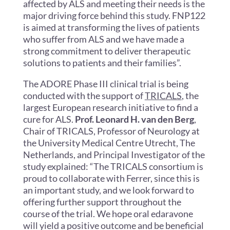
affected by ALS and meeting their needs is the
major driving force behind this study. FNP122
is aimed at transforming the lives of patients
who suffer from ALS and we have made a
strong commitment to deliver therapeutic
solutions to patients and their families”.
The ADORE Phase III clinical trial is being
conducted with the support of
TRICALS
, the
largest European research initiative to find a
cure for ALS.
Prof. Leonard H. van den Berg
,
Chair of TRICALS, Professor of Neurology at
the University Medical Centre Utrecht, The
Netherlands, and Principal Investigator of the
study explained: “The TRICALS consortium is
proud to collaborate with Ferrer, since this is
an important study, and we look forward to
offering further support throughout the
course of the trial. We hope oral edaravone
will yield a positive outcome and be beneficial