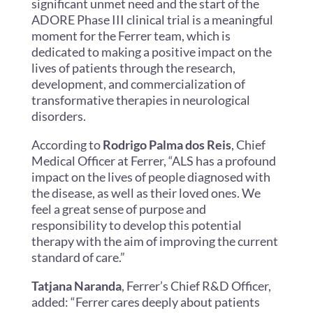
significant unmet need and the start of the
ADORE Phase III clinical trial is a meaningful
moment for the Ferrer team, which is
dedicated to making a positive impact on the
lives of patients through the research,
development, and commercialization of
transformative therapies in neurological
disorders.
According to
Rodrigo Palma dos Reis
, Chief
Medical Officer at Ferrer, “ALS has a profound
impact on the lives of people diagnosed with
the disease, as well as their loved ones. We
feel a great sense of purpose and
responsibility to develop this potential
therapy with the aim of improving the current
standard of care.”
Tatjana Naranda
, Ferrer’s Chief R&D Officer,
added: “Ferrer cares deeply about patients