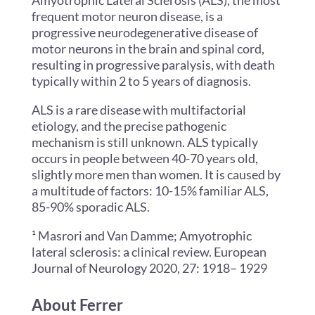
Amyotrophic Lateral Sclerosis (ALS), the most
frequent motor neuron disease, is a
progressive neurodegenerative disease of
motor neurons in the brain and spinal cord,
resulting in progressive paralysis, with death
typically within 2 to 5 years of diagnosis.
ALS is a rare disease with multifactorial
etiology, and the precise pathogenic
mechanism is still unknown. ALS typically
occurs in people between 40-70 years old,
slightly more men than women. It is caused by
a multitude of factors: 10-15% familiar ALS,
85-90% sporadic ALS.
¹
Masrori and Van Damme; Amyotrophic
lateral sclerosis: a clinical review. European
Journal of Neurology 2020, 27: 1918– 1929
About Ferrer