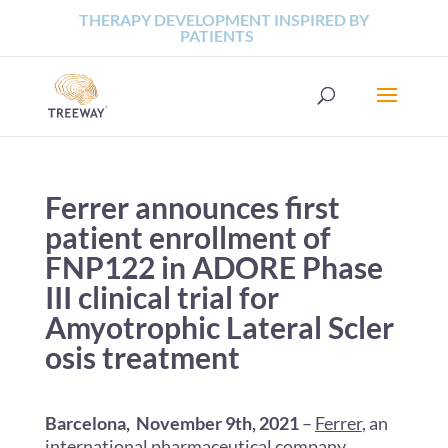
THERAPY DEVELOPMENT INSPIRED BY
PATIENTS
Ferrer announces first
patient enrollment of
FNP122 in ADORE Phase
III clinical trial for
Amyotrophic Lateral Scler
osis treatment
Barcelona, November 9th, 2021
–
Ferrer
, an
international pharmaceutical company