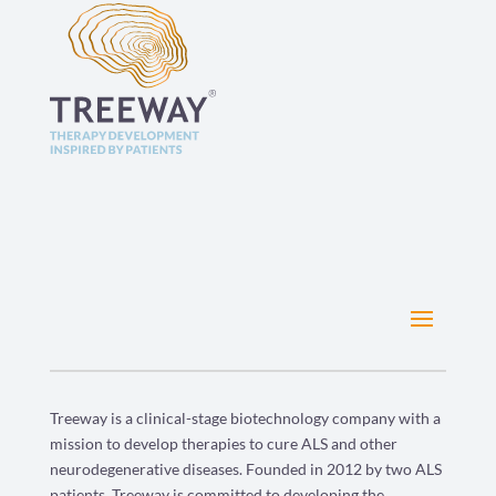
Treeway is a clinical-stage biotechnology company with a
mission to develop therapies to cure ALS and other
neurodegenerative diseases. Founded in 2012 by two ALS
patients, Treeway is committed to developing the