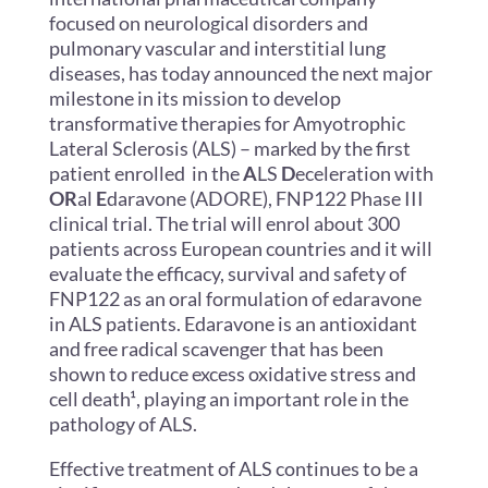
focused on neurological disorders and
pulmonary vascular and interstitial lung
diseases, has today announced the next major
milestone in its mission to develop
transformative therapies for Amyotrophic
Lateral Sclerosis (ALS) – marked by the first
patient enrolled in the
A
LS
D
eceleration with
OR
al
E
daravone (ADORE), FNP122 Phase III
clinical trial. The trial will enrol about 300
patients across European countries and it will
evaluate the efficacy, survival and safety of
FNP122 as an oral formulation of edaravone
in ALS patients. Edaravone is an antioxidant
and free radical scavenger that has been
shown to reduce excess oxidative stress and
cell death¹
, playing an important role in the
pathology of ALS.
Effective treatment of ALS continues to be a