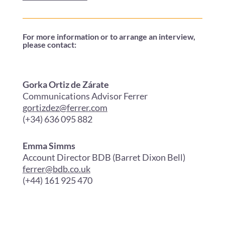
For more information or to arrange an interview,
please contact:
Gorka Ortiz de Zárate
Communications Advisor Ferrer
gortizdez@ferrer.com
(+34) 636 095 882
Emma Simms
Account Director BDB (Barret Dixon Bell)
ferrer@bdb.co.uk
(+44) 161 925 470